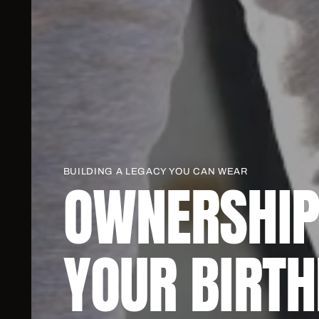
BUILDING A LEGACY YOU CAN WEAR
OWNERSHIP
YOUR BIRTH