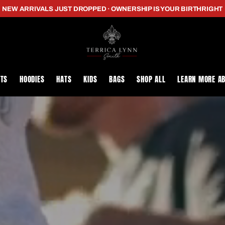
NEW ARRIVALS JUST DROPPED · OWNERSHIP IS YOUR BIRTHRIGHT
RTS
HOODIES
HATS
KIDS
BAGS
SHOP ALL
LEARN MORE A