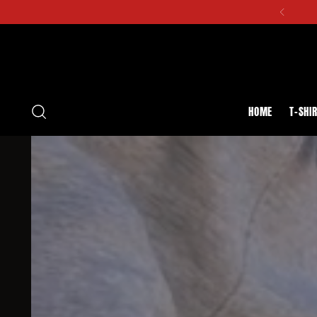
HOME
T-SHI