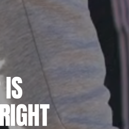
 IS
RIGHT