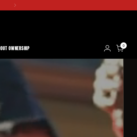
0
BOUT OWNERSHIP