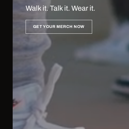
Walk it. Talk it. Wear it.
GET YOUR MERCH NOW